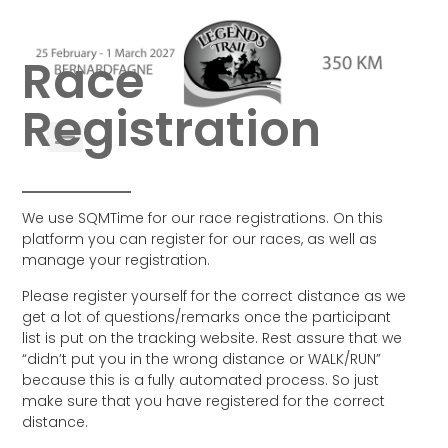
Race
Registration
We use SQMTime for our race registrations. On this
platform you can register for our races, as well as
manage your registration.
Please register yourself for the correct distance as we
get a lot of questions/remarks once the participant
list is put on the tracking website. Rest assure that we
“didn’t put you in the wrong distance or WALK/RUN”
because this is a fully automated process. So just
make sure that you have registered for the correct
distance.