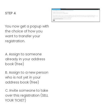
STEP 4
You now get a popup with
the choice of how you
want to transfer your
registration.
A. Assign to someone
already in your address
book (free)
B. Assign to a new person
who is not yet in your
address book (free)
C. Invite someone to take
over this registration (SELL
YOUR TICKET)