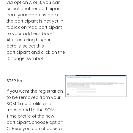
via option A or B, you can
select another participant
from your address book. If
the participant is not yet in
it, click on ‘Add participant
to your address book’.
After entering his/her
details, select this
participant and click on the
‘Change’ symbol.
STEP 5b
If you want the registration
to be removed from your
SQM Time profile and
transferred to the SQM
Time profile of the new
participant, choose option
C. Here you can choose a