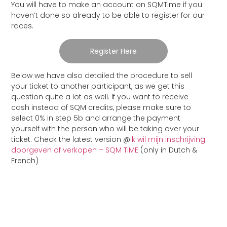
You will have to make an account on SQMTime if you
haven’t done so already to be able to register for our
races.
Register Here
Below we have also detailed the procedure to sell
your ticket to another participant, as we get this
question quite a lot as well. If you want to receive
cash instead of SQM credits, please make sure to
select 0% in step 5b and arrange the payment
yourself with the person who will be taking over your
ticket. Check the latest version @
Ik wil mijn inschrijving
doorgeven of verkopen – SQM TIME
(only in Dutch &
French)