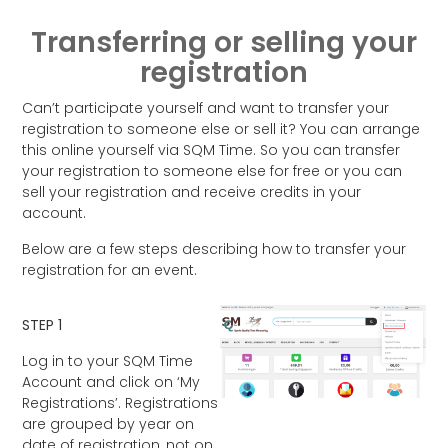
Transferring or selling your
registration
Can’t participate yourself and want to transfer your
registration to someone else or sell it? You can arrange
this online yourself via SQM Time. So you can transfer
your registration to someone else for free or you can
sell your registration and receive credits in your
account.
Below are a few steps describing how to transfer your
registration for an event.
STEP 1
Log in to your SQM Time
Account and click on ‘My
Registrations’. Registrations
are grouped by year on
date of registration, not on