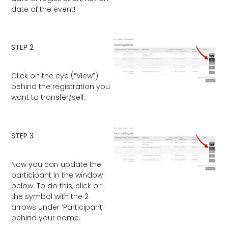
date of the event!
STEP 2
Click on the eye (“View”)
behind the registration you
want to transfer/sell.
STEP 3
Now you can update the
participant in the window
below. To do this, click on
the symbol with the 2
arrows under ‘Participant’
behind your name.