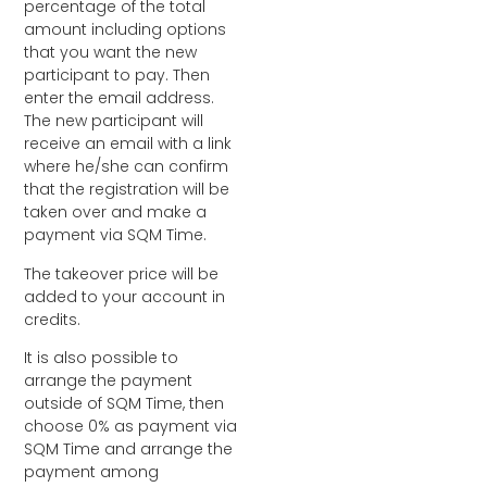
percentage of the total
amount including options
that you want the new
participant to pay. Then
enter the email address.
The new participant will
receive an email with a link
where he/she can confirm
that the registration will be
taken over and make a
payment via SQM Time.
The takeover price will be
added to your account in
credits.
It is also possible to
arrange the payment
outside of SQM Time, then
choose 0% as payment via
SQM Time and arrange the
payment among