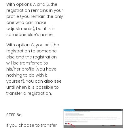
With options A and B, the
registration remains in your
profile (you remain the only
one who can make
adjustments), but it is in
someone else’s name.
With option C, you sell the
registration to someone
else and the registration
will be transferred to
his/her profile (you have
nothing to do with it
yourself). You can also see
until when it is possible to
transfer a registration.
STEP 5a
If you choose to transfer