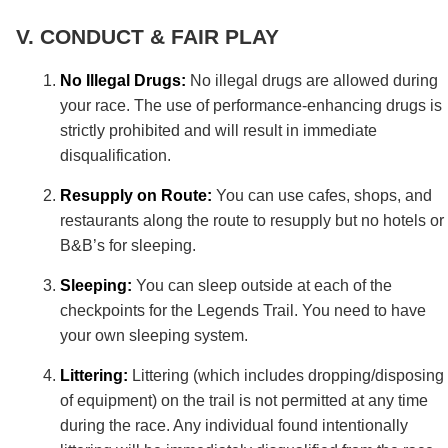
CONDUCT & FAIR PLAY
No Illegal Drugs:
No illegal drugs are allowed during
your race. The use of performance-enhancing drugs is
strictly prohibited and will result in immediate
disqualification.
Resupply on Route:
You can use cafes, shops, and
restaurants along the route to resupply but no hotels or
B&B’s for sleeping.
Sleeping:
You can sleep outside at each of the
checkpoints for the Legends Trail. You need to have
your own sleeping system.
Littering:
Littering (which includes dropping/disposing
of equipment) on the trail is not permitted at any time
during the race. Any individual found intentionally