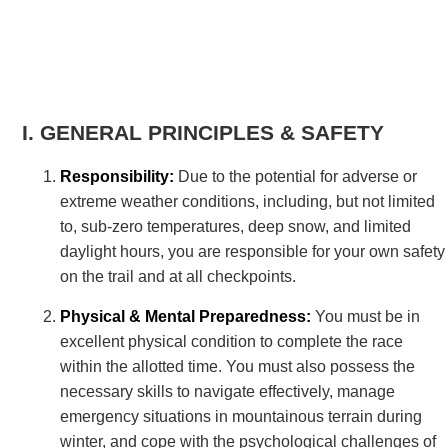
GENERAL PRINCIPLES & SAFETY
Responsibility:
Due to the potential for adverse or
extreme weather conditions, including, but not limited
to, sub-zero temperatures, deep snow, and limited
daylight hours, you are responsible for your own safety
on the trail and at all checkpoints.
Physical & Mental Preparedness:
You must be in
excellent physical condition to complete the race
within the allotted time. You must also possess the
necessary skills to navigate effectively, manage
emergency situations in mountainous terrain during
winter, and cope with the psychological challenges of