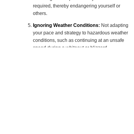
required, thereby endangering yourself or
others.
Ignoring Weather Conditions:
Not adapting
your pace and strategy to hazardous weather
conditions, such as continuing at an unsafe
speed during a whiteout or blizzard.
Ignoring Traffic Rules:
Disregarding traffic
regulations when the course intersects with
public roads. This includes, but is not limited to:
Failing to stop at stop signs or red lights.
Not yielding to traffic when required.
Crossing roads without due care and
attention, especially in low visibility
conditions.