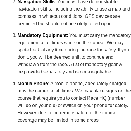
Navigation Skills:
You must have demonstrable
navigation skills, including the ability to use a map and
compass in whiteout conditions. GPS devices are
permitted but should not be solely relied upon.
Mandatory Equipment:
You must carry the mandatory
equipment at all times while on the course. We may
spot-check at any time during the race for safety. If you
don’t, you will be deemed unfit to continue and
withdrawn from the race. A list of mandatory gear will
be provided separately and is non-negotiable.
Mobile Phone:
A mobile phone, adequately charged,
must be carried at all times. We may place signs on the
course that require you to contact Race HQ (number
will be on your bib) or switch on your phone for safety.
However, due to the remote nature of the course,
coverage may be limited in some areas.