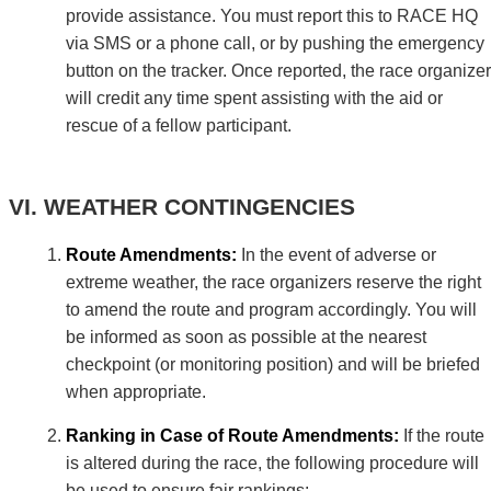
provide assistance. You must report this to RACE HQ
via SMS or a phone call, or by pushing the emergency
button on the tracker. Once reported, the race organizer
will credit any time spent assisting with the aid or
rescue of a fellow participant.
WEATHER CONTINGENCIES
Route Amendments:
In the event of adverse or
extreme weather, the race organizers reserve the right
to amend the route and program accordingly. You will
be informed as soon as possible at the nearest
checkpoint (or monitoring position) and will be briefed
when appropriate.
Ranking in Case of Route Amendments:
If the route
is altered during the race, the following procedure will
be used to ensure fair rankings: