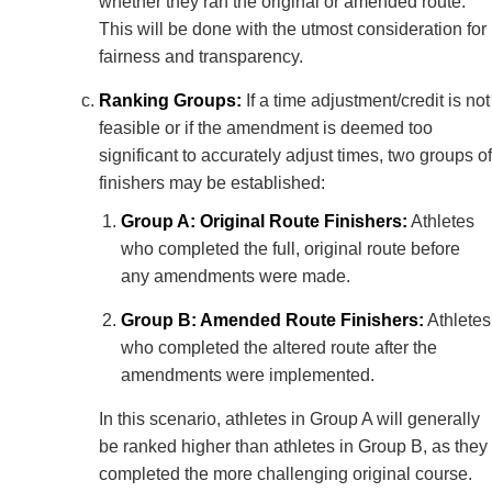
whether they ran the original or amended route.
This will be done with the utmost consideration for
fairness and transparency.
Ranking Groups:
If a time adjustment/credit is not
feasible or if the amendment is deemed too
significant to accurately adjust times, two groups of
finishers may be established:
Group A: Original Route Finishers:
Athletes
who completed the full, original route before
any amendments were made.
Group B: Amended Route Finishers:
Athletes
who completed the altered route after the
amendments were implemented.
In this scenario, athletes in Group A will generally
be ranked higher than athletes in Group B, as they
completed the more challenging original course.