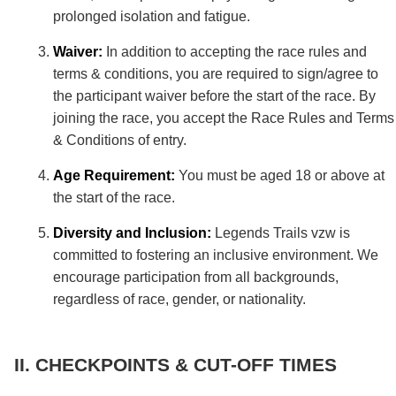
prolonged isolation and fatigue.
Waiver:
In addition to accepting the race rules and
terms & conditions, you are required to sign/agree to
the participant waiver before the start of the race. By
joining the race, you accept the Race Rules and Terms
& Conditions of entry.
Age Requirement:
You must be aged 18 or above at
the start of the race.
Diversity and Inclusion:
Legends Trails vzw is
committed to fostering an inclusive environment. We
encourage participation from all backgrounds,
regardless of race, gender, or nationality.
CHECKPOINTS & CUT-OFF TIMES