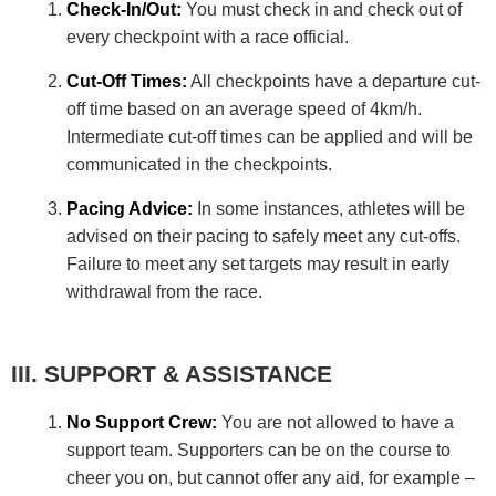
Check-In/Out:
You must check in and check out of
every checkpoint with a race official.
Cut-Off Times:
All checkpoints have a departure cut-
off time based on an average speed of 4km/h.
Intermediate cut-off times can be applied and will be
communicated in the checkpoints.
Pacing Advice:
In some instances, athletes will be
advised on their pacing to safely meet any cut-offs.
Failure to meet any set targets may result in early
withdrawal from the race.
SUPPORT & ASSISTANCE
No Support Crew:
You are not allowed to have a
support team. Supporters can be on the course to
cheer you on, but cannot offer any aid, for example –