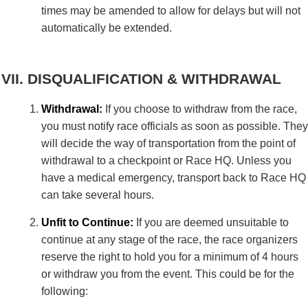
times may be amended to allow for delays but will not
automatically be extended.
DISQUALIFICATION & WITHDRAWAL
Withdrawal:
If you choose to withdraw from the race,
you must notify race officials as soon as possible. They
will decide the way of transportation from the point of
withdrawal to a checkpoint or Race HQ. Unless you
have a medical emergency, transport back to Race HQ
can take several hours.
Unfit to Continue:
If you are deemed unsuitable to
continue at any stage of the race, the race organizers
reserve the right to hold you for a minimum of 4 hours
or withdraw you from the event. This could be for the
following: