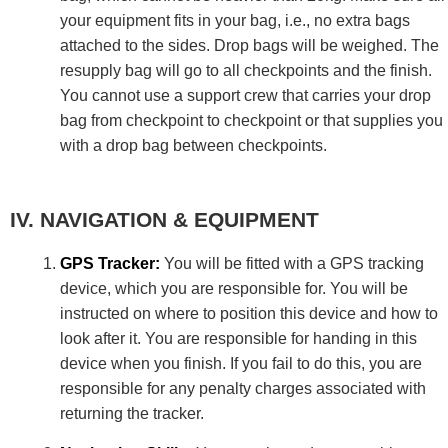
your equipment fits in your bag, i.e., no extra bags
attached to the sides. Drop bags will be weighed. The
resupply bag will go to all checkpoints and the finish.
You cannot use a support crew that carries your drop
bag from checkpoint to checkpoint or that supplies you
with a drop bag between checkpoints.
NAVIGATION & EQUIPMENT
GPS Tracker:
You will be fitted with a GPS tracking
device, which you are responsible for. You will be
instructed on where to position this device and how to
look after it. You are responsible for handing in this
device when you finish. If you fail to do this, you are
responsible for any penalty charges associated with
returning the tracker.