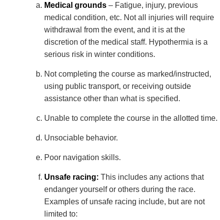
Medical grounds
– Fatigue, injury, previous
medical condition, etc. Not all injuries will require
withdrawal from the event, and it is at the
discretion of the medical staff. Hypothermia is a
serious risk in winter conditions.
Not completing the course as marked/instructed,
using public transport, or receiving outside
assistance other than what is specified.
Unable to complete the course in the allotted time.
Unsociable behavior.
Poor navigation skills.
Unsafe racing:
This includes any actions that
endanger yourself or others during the race.
Examples of unsafe racing include, but are not
limited to: