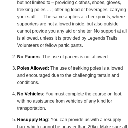
but not limited to – providing clothes, shoes, gloves,
trekking poles,… ; offering food or beverages; carrying
your stuff; … The same applies at checkpoints, where
supporters are not allowed inside, but also outside
cannot provide you any aid or shelter. No support at all
is allowed, unless it is provided by Legends Trails
Volunteers or fellow participants.
No Pacers:
The use of pacers is not allowed.
Poles Allowed:
The use of trekking poles is allowed
and encouraged due to the challenging terrain and
conditions.
No Vehicles:
You must complete the course on foot,
with no assistance from vehicles of any kind for
transportation.
Resupply Bag:
You can provide us with a resupply
bag, which cannot be heavier than 20kg. Make sure all