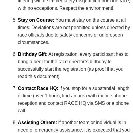
littering will be immediately disqualified from the race,
with no exceptions. Respect the environment!
Stay on Course:
You must stay on the course at all
times. Deviations are not permitted unless directed by
race officials due to safety concerns or unforeseen
circumstances.
Birthday Gift:
At registration, every participant has to
bring a beer for the race director’s birthday to
successfully start the registration (as proof that you
read this document).
Contact Race HQ:
If you stop for a substantial length
of time (over 1 hour), find an area with mobile phone
reception and contact RACE HQ via SMS or a phone
call.
Assisting Others:
If another team or individual is in
need of emergency assistance, it is expected that you