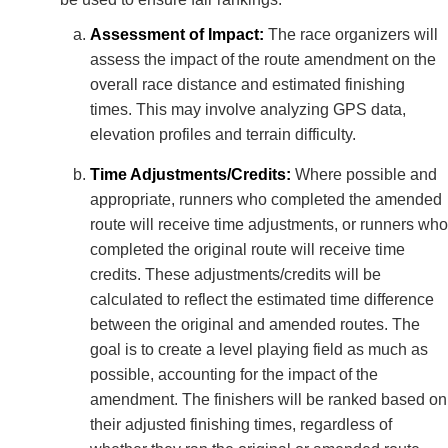
Assessment of Impact:
The race organizers will
assess the impact of the route amendment on the
overall race distance and estimated finishing
times. This may involve analyzing GPS data,
elevation profiles and terrain difficulty.
Time Adjustments/Credits:
Where possible and
appropriate, runners who completed the amended
route will receive time adjustments, or runners who
completed the original route will receive time
credits. These adjustments/credits will be
calculated to reflect the estimated time difference
between the original and amended routes. The
goal is to create a level playing field as much as
possible, accounting for the impact of the
amendment. The finishers will be ranked based on
their adjusted finishing times, regardless of