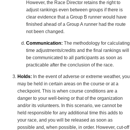
However, the Race Director retains the right to
adjust rankings even between groups if there is
clear evidence that a Group B runner would have
finished ahead of a Group A runner had the route
not been changed.
Communication:
The methodology for calculating
time adjustments/credits and the final rankings will
be communicated to all participants as soon as
practicable after the conclusion of the race.
Holds:
In the event of adverse or extreme weather, you
may be held in certain areas on the course or at a
checkpoint. This is when course conditions are a
danger to your well-being or that of the organization
and/or its volunteers. In this scenario, we cannot be
held responsible for any additional time this adds to
your race, and you will be released as soon as
possible and, when possible, in order. However, cut-off