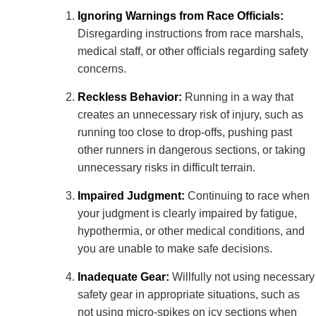
Ignoring Warnings from Race Officials:
Disregarding instructions from race marshals,
medical staff, or other officials regarding safety
concerns.
Reckless Behavior:
Running in a way that
creates an unnecessary risk of injury, such as
running too close to drop-offs, pushing past
other runners in dangerous sections, or taking
unnecessary risks in difficult terrain.
Impaired Judgment:
Continuing to race when
your judgment is clearly impaired by fatigue,
hypothermia, or other medical conditions, and
you are unable to make safe decisions.
Inadequate Gear:
Willfully not using necessary
safety gear in appropriate situations, such as
not using micro-spikes on icy sections when