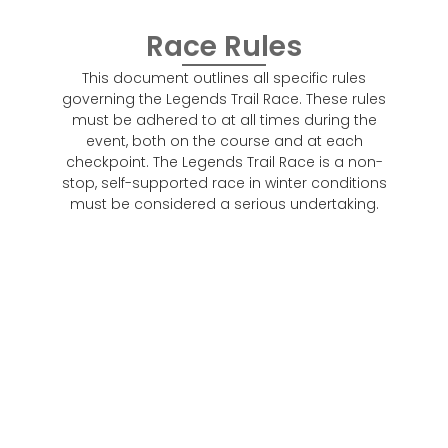
Race Rules
This document outlines all specific rules
governing the Legends Trail Race. These rules
must be adhered to at all times during the
event, both on the course and at each
checkpoint. The Legends Trail Race is a non-
stop, self-supported race in winter conditions
must be considered a serious undertaking.