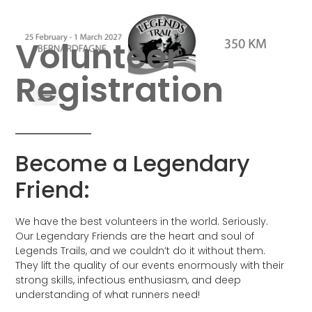
Volunteer
Registration
Become a Legendary
Friend:
We have the best volunteers in the world. Seriously.
Our Legendary Friends are the heart and soul of
Legends Trails, and we couldn’t do it without them.
They lift the quality of our events enormously with their
strong skills, infectious enthusiasm, and deep
understanding of what runners need!