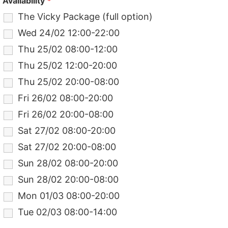
Availability
*
The Vicky Package (full option)
Wed 24/02 12:00-22:00
Thu 25/02 08:00-12:00
Thu 25/02 12:00-20:00
Thu 25/02 20:00-08:00
Fri 26/02 08:00-20:00
Fri 26/02 20:00-08:00
Sat 27/02 08:00-20:00
Sat 27/02 20:00-08:00
Sun 28/02 08:00-20:00
Sun 28/02 20:00-08:00
Mon 01/03 08:00-20:00
Tue 02/03 08:00-14:00