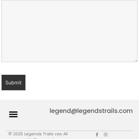
legend@legendstrails.com
© 2025 Legends Trails vzw All