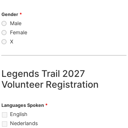
Gender
*
Male
Female
X
Legends Trail 2027
Volunteer Registration
Languages Spoken
*
English
Nederlands