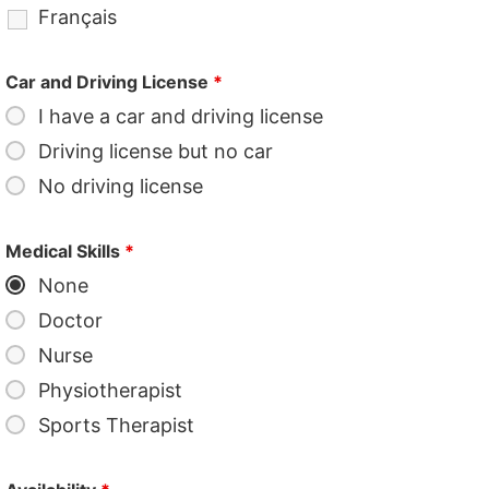
Français
Car and Driving License
*
I have a car and driving license
Driving license but no car
No driving license
Medical Skills
*
None
Doctor
Nurse
Physiotherapist
Sports Therapist