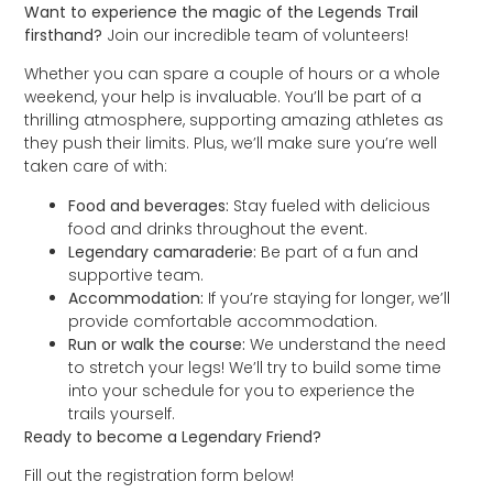
Want to experience the magic of the Legends Trail
firsthand?
Join our incredible team of volunteers!
Whether you can spare a couple of hours or a whole
weekend, your help is invaluable. You’ll be part of a
thrilling atmosphere, supporting amazing athletes as
they push their limits. Plus, we’ll make sure you’re well
taken care of with:
Food and beverages:
Stay fueled with delicious
food and drinks throughout the event.
Legendary camaraderie:
Be part of a fun and
supportive team.
Accommodation:
If you’re staying for longer, we’ll
provide comfortable accommodation.
Run or walk the course:
We understand the need
to stretch your legs! We’ll try to build some time
into your schedule for you to experience the
trails yourself.
Ready to become a Legendary Friend?
Fill out the registration form below!