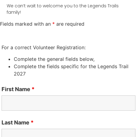
We can’t wait to welcome you to the Legends Trails
family!
Fields marked with an
*
are required
For a correct Volunteer Registration:
Complete the general fields below,
Complete the fields specific for the Legends Trail
2027
First Name
*
Last Name
*