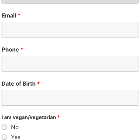
Email
*
Phone
*
Date of Birth
*
I am vegan/vegetarian
*
No
Yes