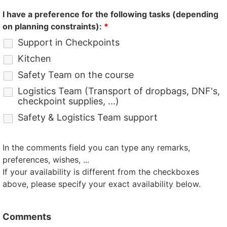
I have a preference for the following tasks (depending
on planning constraints):
*
Support in Checkpoints
Kitchen
Safety Team on the course
Logistics Team (Transport of dropbags, DNF's,
checkpoint supplies, ...)
Safety & Logistics Team support
In the comments field you can type any remarks,
preferences, wishes, ...
If your availability is different from the checkboxes
above, please specify your exact availability below.
Comments