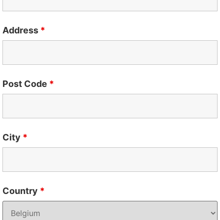
Address
*
Post Code
*
City
*
Country
*